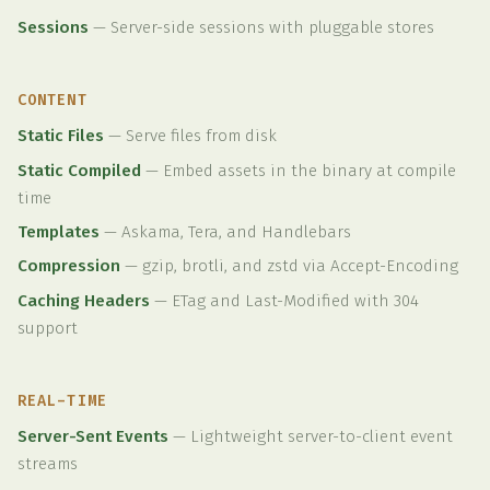
Sessions
—
Server-side sessions with pluggable stores
CONTENT
Static Files
—
Serve files from disk
Static Compiled
—
Embed assets in the binary at compile
time
Templates
—
Askama, Tera, and Handlebars
Compression
—
gzip, brotli, and zstd via Accept-Encoding
Caching Headers
—
ETag and Last-Modified with 304
support
REAL-TIME
Server-Sent Events
—
Lightweight server-to-client event
streams