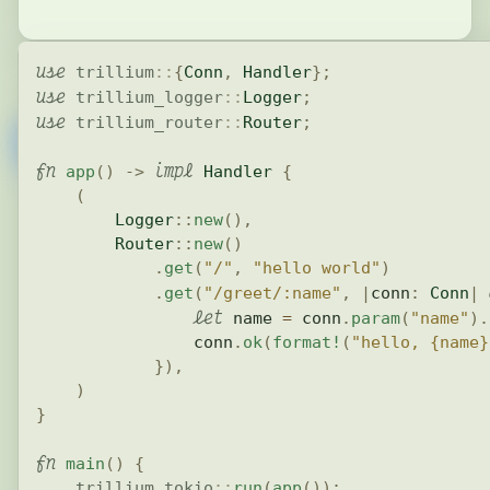
use
trillium
::
{
Conn
,
Handler
}
;
use
trillium_logger
::
Logger
;
use
trillium_router
::
Router
;
fn
impl
app
(
)
->
Handler
{
(
Logger
::
new
(
)
,
Router
::
new
(
)
.
get
(
"/"
,
"hello world"
)
.
get
(
"/greet/:name"
,
|
conn
:
Conn
|
let
 name 
=
 conn
.
param
(
"name"
)
.
                conn
.
ok
(
format!
(
"hello, {name}
}
)
,
)
}
fn
main
(
)
{
trillium_tokio
::
run
(
app
(
)
)
;