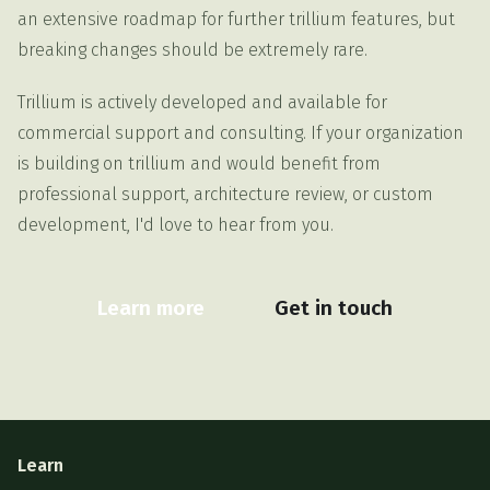
an extensive roadmap for further trillium features, but
breaking changes should be extremely rare.
Trillium is actively developed and available for
commercial support and consulting. If your organization
is building on trillium and would benefit from
professional support, architecture review, or custom
development, I'd love to hear from you.
Learn more
Get in touch
Learn