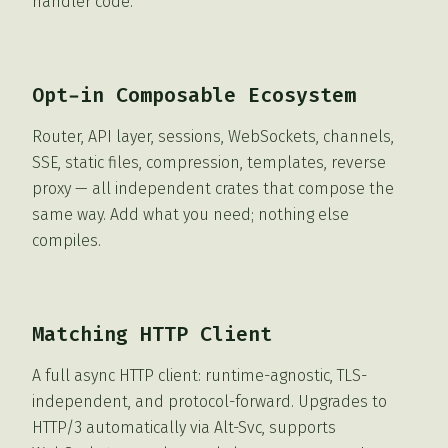
handler code.
Opt-in Composable Ecosystem
Router, API layer, sessions, WebSockets, channels,
SSE, static files, compression, templates, reverse
proxy — all independent crates that compose the
same way. Add what you need; nothing else
compiles.
Matching HTTP Client
A full async HTTP client: runtime-agnostic, TLS-
independent, and protocol-forward. Upgrades to
HTTP/3 automatically via Alt-Svc, supports