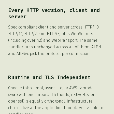
Every HTTP version, client and
server
Spec-compliant client and server across HTTP/1.0,
HTTP/1.1, HTTP/2, and HTTP/3, plus WebSockets
(including over h2) and WebTransport. The same
handler runs unchanged across all of them; ALPN
and Alt-Svc pick the protocol per connection.
Runtime and TLS Independent
Choose tokio, smol, async-std, or AWS Lambda —
swap with one import. TLS (rustls, native-tls, or
openssl) is equally orthogonal. Infrastructure
choices live at the application boundary, invisible to