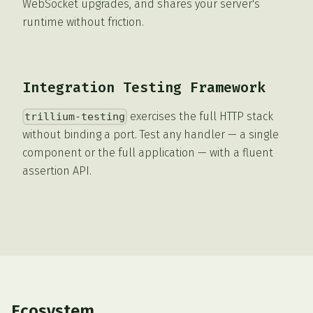
WebSocket upgrades, and shares your server's
runtime without friction.
Integration Testing Framework
exercises the full HTTP stack
trillium-testing
without binding a port. Test any handler — a single
component or the full application — with a fluent
assertion API.
Ecosystem