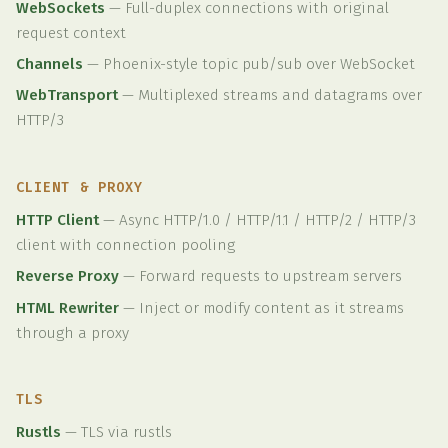
WebSockets
—
Full-duplex connections with original
request context
Channels
—
Phoenix-style topic pub/sub over WebSocket
WebTransport
—
Multiplexed streams and datagrams over
HTTP/3
CLIENT & PROXY
HTTP Client
—
Async HTTP/1.0 / HTTP/1.1 / HTTP/2 / HTTP/3
client with connection pooling
Reverse Proxy
—
Forward requests to upstream servers
HTML Rewriter
—
Inject or modify content as it streams
through a proxy
TLS
Rustls
—
TLS via rustls