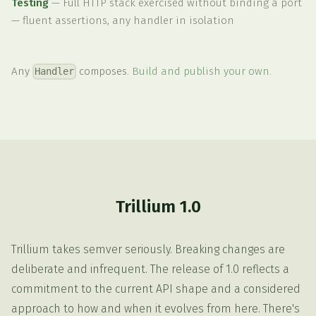
Testing
—
Full HTTP stack exercised without binding a port
— fluent assertions, any handler in isolation
Any
composes.
Build and publish your own.
Handler
Trillium 1.0
Trillium takes semver seriously. Breaking changes are
deliberate and infrequent. The release of 1.0 reflects a
commitment to the current API shape and a considered
approach to how and when it evolves from here. There's