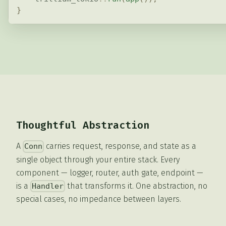
}
Thoughtful Abstraction
A
carries request, response, and state as a
Conn
single object through your entire stack. Every
component — logger, router, auth gate, endpoint —
is a
that transforms it. One abstraction, no
Handler
special cases, no impedance between layers.