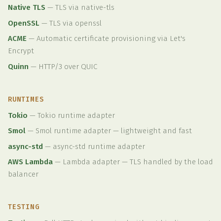
Native TLS
—
TLS via native-tls
OpenSSL
—
TLS via openssl
ACME
—
Automatic certificate provisioning via Let's
Encrypt
Quinn
—
HTTP/3 over QUIC
RUNTIMES
Tokio
—
Tokio runtime adapter
Smol
—
Smol runtime adapter — lightweight and fast
async-std
—
async-std runtime adapter
AWS Lambda
—
Lambda adapter — TLS handled by the load
balancer
TESTING