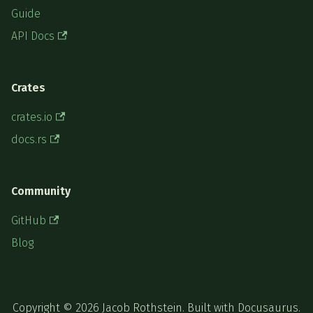
Guide
API Docs
Crates
crates.io
docs.rs
Community
GitHub
Blog
Copyright © 2026 Jacob Rothstein. Built with Docusaurus.