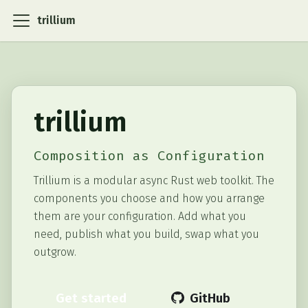
trillium
trillium
Composition as Configuration
Trillium is a modular async Rust web toolkit. The
components you choose and how you arrange
them are your configuration. Add what you
need, publish what you build, swap what you
outgrow.
Get started
GitHub