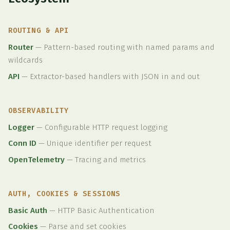
ROUTING & API
Router
—
Pattern-based routing with named params and
wildcards
API
—
Extractor-based handlers with JSON in and out
OBSERVABILITY
Logger
—
Configurable HTTP request logging
Conn ID
—
Unique identifier per request
OpenTelemetry
—
Tracing and metrics
AUTH, COOKIES & SESSIONS
Basic Auth
—
HTTP Basic Authentication
Cookies
—
Parse and set cookies