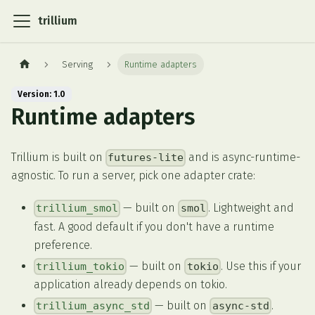
trillium
Serving
Runtime adapters
Version: 1.0
Runtime adapters
Trillium is built on
and is async-runtime-
futures-lite
agnostic. To run a server, pick one adapter crate:
— built on
. Lightweight and
trillium_smol
smol
fast. A good default if you don't have a runtime
preference.
— built on
. Use this if your
trillium_tokio
tokio
application already depends on tokio.
— built on
.
trillium_async_std
async-std