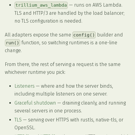
— runs on AWS Lambda.
trillium_aws_lambda
TLS and HTTP/3 are handled by the load balancer;
no TLS configuration is needed.
All adapters expose the same
builder and
config()
function, so switching runtimes is a one-line
run()
change.
From there, the rest of serving a request is the same
whichever runtime you pick:
Listeners
— where and how the server binds,
including multiple listeners on one server.
Graceful shutdown
— draining cleanly, and running
several servers in one process.
TLS
— serving over HTTPS with rustls, native-tls, or
OpenSSL.