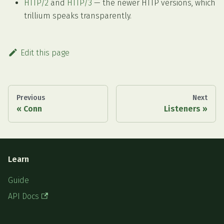
HTTP/2
and
HTTP/3
— the newer HTTP versions, which
trillium speaks transparently.
Edit this page
Previous
Next
Conn
Listeners
Learn
Guide
API Docs