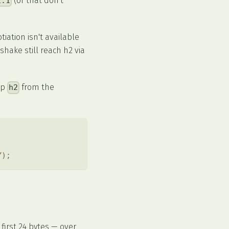
(or that don't
1.1
iation isn't available
shake still reach h2 via
op
from the
h2
Y
)
;
first 24 bytes — over