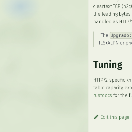
cleartext TCP (h2c
the leading bytes 
handled as HTTP/1.
ℹ️ The
Upgrade:
TLS+ALPN or pri
Tuning
HTTP/2-specific k
table capacity, e
rustdocs
for the ful
Edit this page