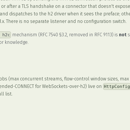
) or after a TLS handshake on a connector that doesn't expose
and dispatches to the h2 driver when it sees the preface; oth
x. There is no separate listener and no configuration switch.
mechanism (RFC 7540 §3.2, removed in RFC 9113) is
not
s
 h2c
or knowledge.
nobs (max concurrent streams, flow-control window sizes, max
xtended-CONNECT for WebSockets-over-h2) live on
HttpConfi
l list.