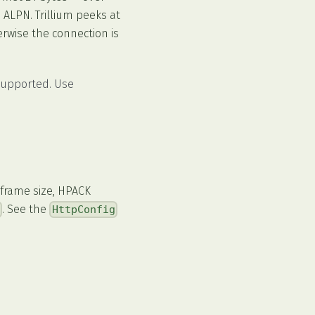
 ALPN. Trillium peeks at
erwise the connection is
upported. Use
 frame size, HPACK
. See the
g
HttpConfig