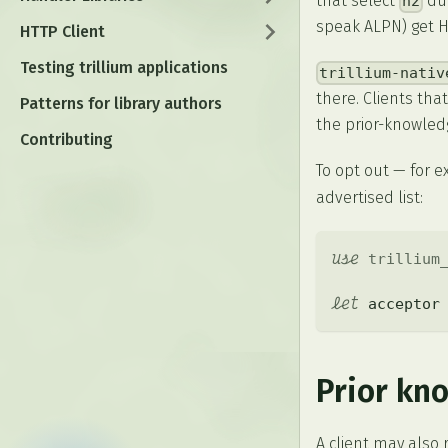
that select
dur
h2
speak ALPN) get HT
HTTP Client
Testing trillium applications
trillium-nativ
there. Clients tha
Patterns for library authors
the prior-knowledg
Contributing
To opt out — for 
advertised list:
use
trillium
let
 acceptor
Prior kn
A client may also 