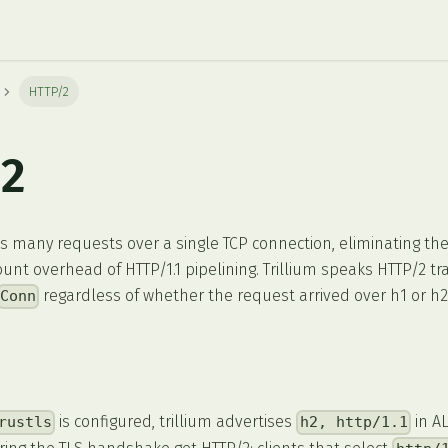
HTTP/2
2
s many requests over a single TCP connection, eliminating the
unt overhead of HTTP/1.1 pipelining. Trillium speaks HTTP/2 t
regardless of whether the request arrived over h1 or h2
Conn
is configured, trillium advertises
in AL
rustls
h2, http/1.1