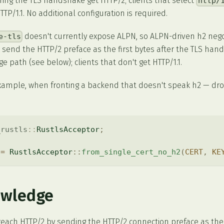
ing the TLS handshake get HTTP/2; clients that select
http/
TP/1.1. No additional configuration is required.
doesn't currently expose ALPN, so ALPN-driven h2 negot
e-tls
t send the HTTP/2 preface as the first bytes after the TLS hand
e path (see below); clients that don't get HTTP/1.1.
example, when fronting a backend that doesn't speak h2 — dr
_rustls
::
RustlsAcceptor
;
 
=
RustlsAcceptor
::
from_single_cert_no_h2
(
CERT
,
KE
owledge
reach HTTP/2 by sending the HTTP/2 connection preface as the 