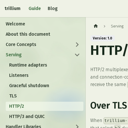
trillium
Guide
Blog
Welcome
Serving
About this document
Version: 1.0
Core Concepts
HTTP/
Serving
Runtime adapters
HTTP/2 multiplexe
Listeners
and connection-co
receive the same
Graceful shutdown
TLS
Over TLS
HTTP/2
HTTP/3 and QUIC
When
trillium-
Handler Libraries