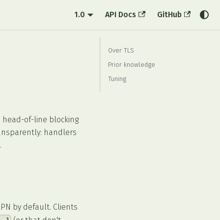
1.0
API Docs
GitHub
Over TLS
Prior knowledge
Tuning
 head-of-line blocking
ransparently: handlers
.
PN by default. Clients