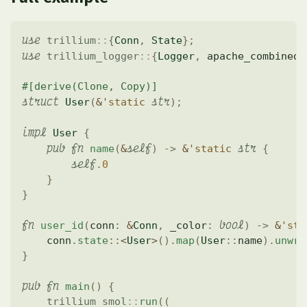
use
trillium
::
{
Conn
,
State
}
;
use
trillium_logger
::
{
Logger
,
 apache_combined
}
#[derive(Clone, Copy)]
struct
str
User
(
&
'static
)
;
impl
User
{
pub
fn
self
str
name
(
&
)
->
&
'static
{
self
.
0
}
}
fn
bool
user_id
(
conn
:
&
Conn
,
 _color
:
)
->
&
'sta
    conn
.
state
::
<
User
>
(
)
.
map
(
User
::
name
)
.
unwra
}
pub
fn
main
(
)
{
trillium_smol
::
run
(
(