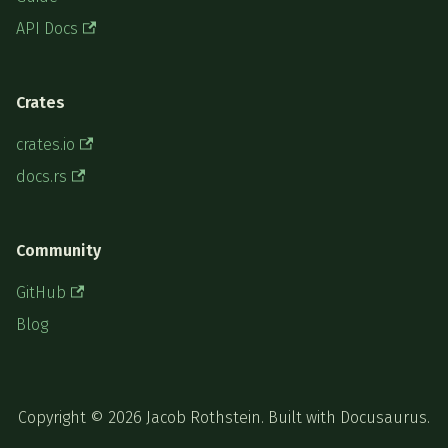
API Docs
Crates
crates.io
docs.rs
Community
GitHub
Blog
Copyright © 2026 Jacob Rothstein. Built with Docusaurus.