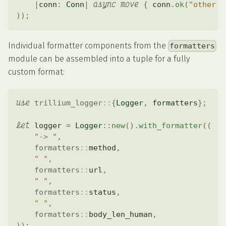
async
move
|
conn
:
Conn
|
{
 conn
.
ok
(
"other h
)
)
;
Individual formatter components from the
formatters
module can be assembled into a tuple for a fully
custom format:
use
trillium_logger
::
{
Logger
,
 formatters
}
;
let
 logger 
=
Logger
::
new
(
)
.
with_formatter
(
(
"-> "
,
formatters
::
method
,
" "
,
formatters
::
url
,
" "
,
formatters
::
status
,
" "
,
formatters
::
body_len_human
,
)
)
;