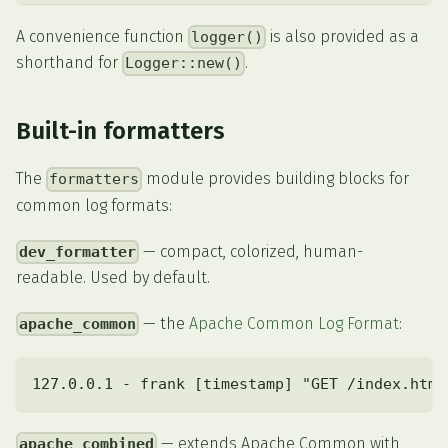
A convenience function
is also provided as a
logger()
shorthand for
.
Logger::new()
Built-in formatters
The
module provides building blocks for
formatters
common log formats:
— compact, colorized, human-
dev_formatter
readable. Used by default.
— the
Apache Common Log Format
:
apache_common
127.0.0.1 - frank [timestamp] "GET /index.html
— extends Apache Common with
apache_combined