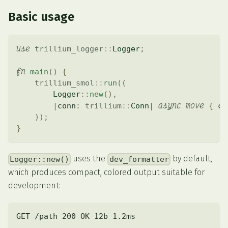
Basic usage
use
trillium_logger
::
Logger
;
fn
main
(
)
{
trillium_smol
::
run
(
(
Logger
::
new
(
)
,
async
move
|
conn
:
trillium
::
Conn
|
{
 co
)
)
;
}
uses the
by default,
Logger::new()
dev_formatter
which produces compact, colored output suitable for
development:
GET /path 200 OK 12b 1.2ms