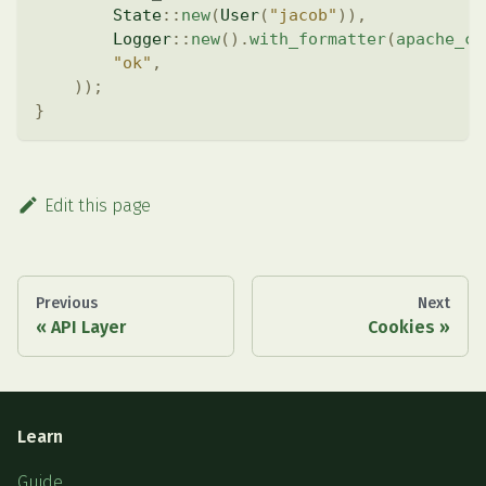
State
::
new
(
User
(
"jacob"
)
)
,
Logger
::
new
(
)
.
with_formatter
(
apache_co
"ok"
,
)
)
;
}
Edit this page
Previous
Next
API Layer
Cookies
Learn
Guide