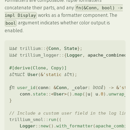
Formatters are composable. Tuple formatters
concatenate their parts, and any
fn(&Conn, bool) ->
works as a formatter component. The
impl Display
argument indicates whether color output is
bool
enabled.
use
trillium
::
{
Conn
,
State
}
;
use
trillium_logger
::
{
Logger
,
 apache_combined
,
#[derive(Clone, Copy)]
struct
str
User
(
&
'static
)
;
fn
bool
user_id
(
conn
:
&
Conn
,
 _color
:
)
->
&
'sta
    conn
.
state
::
<
User
>
(
)
.
map
(
|
u
|
 u
.0
)
.
unwrap_o
}
// Include a custom user field in the log line
trillium_smol
::
run
(
(
Logger
::
new
(
)
.
with_formatter
(
apache_combin