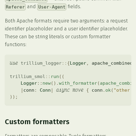
and
fields.
Referer
User-Agent
Both Apache formats require two arguments: a request
identifier placeholder and a user identifier placeholder.
These can be string literals or custom formatter
functions:
use
trillium_logger
::
{
Logger
,
 apache_combined
}
trillium_smol
::
run
(
(
Logger
::
new
(
)
.
with_formatter
(
apache_combin
async
move
|
conn
:
Conn
|
{
 conn
.
ok
(
"other h
)
)
;
Custom formatters