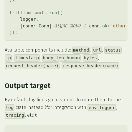
trillium_smol
::
run
(
(
    logger
,
async
move
|
conn
:
Conn
|
{
 conn
.
ok
(
"other h
)
)
;
Available components include:
,
,
,
method
url
status
,
,
,
,
ip
timestamp
body_len_human
bytes
,
.
request_header(name)
response_header(name)
Output target
By default, log lines go to stdout. To route them to the
crate instead (for integration with
,
log
env_logger
, etc.):
tracing