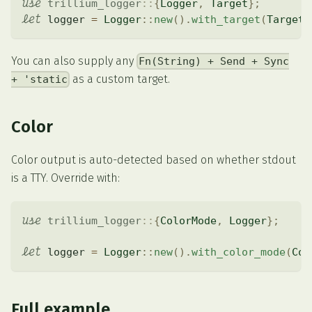
use
trillium_logger
::
{
Logger
,
Target
}
;
let
 logger 
=
Logger
::
new
(
)
.
with_target
(
Target
:
You can also supply any
Fn(String) + Send + Sync
as a custom target.
+ 'static
Color
Color output is auto-detected based on whether stdout
is a TTY. Override with:
use
trillium_logger
::
{
ColorMode
,
Logger
}
;
let
 logger 
=
Logger
::
new
(
)
.
with_color_mode
(
Col
Full example