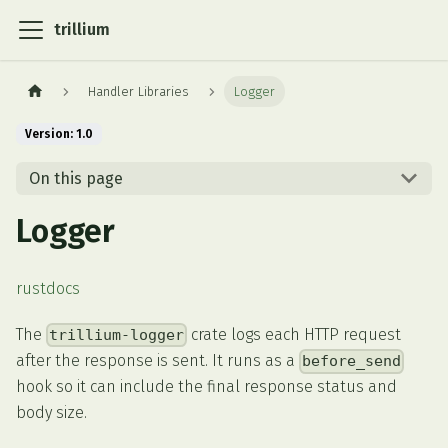
trillium
Handler Libraries
Logger
Version: 1.0
On this page
Logger
rustdocs
The
crate logs each HTTP request
trillium-logger
after the response is sent. It runs as a
before_send
hook so it can include the final response status and
body size.