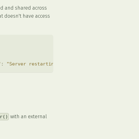
ed and shared across
at doesn't have access
"
:
"Server restarting soon"
}
)
)
;
with an external
r()