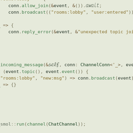
await
    conn
.
allow_join
(
&
event
,
&
(
)
)
.
;
    conn
.
broadcast
(
(
"rooms:lobby"
,
"user:entered"
)
}
_ 
=>
{
    conn
.
reply_error
(
&
event
,
&
"unexpected topic jo
}
self
incoming_message
(
&
,
 conn
:
ChannelConn
<
'_
>
,
 ev
h
(
event
.
topic
(
)
,
 event
.
event
(
)
)
{
(
"rooms:lobby"
,
"new:msg"
)
=>
 conn
.
broadcast
(
event
_ 
=>
{
}
_smol
::
run
(
channel
(
ChatChannel
)
)
;