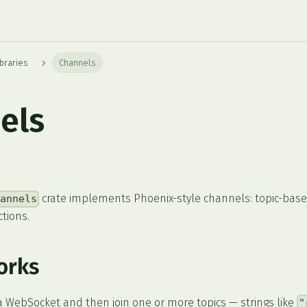
braries
Channels
els
crate implements Phoenix-style channels: topic-bas
hannels
tions.
orks
ia WebSocket and then join one or more topics — strings like
"