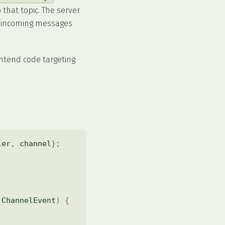
that topic. The server
w incoming messages
rontend code targeting
ler
,
 channel
}
;
ChannelEvent
)
{