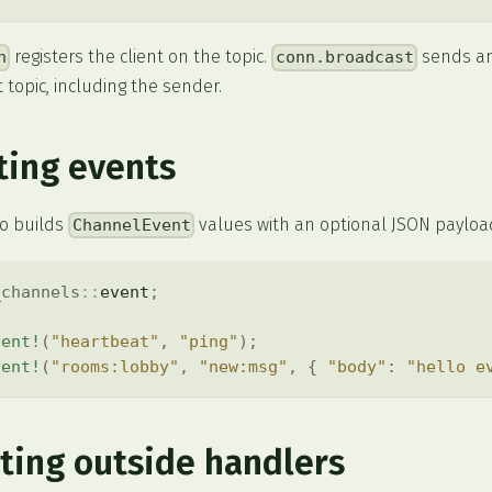
registers the client on the topic.
sends an 
n
conn.broadcast
 topic, including the sender.
ting events
o builds
values with an optional JSON payloa
ChannelEvent
_channels
::
event
;
vent!
(
"heartbeat"
,
"ping"
)
;
vent!
(
"rooms:lobby"
,
"new:msg"
,
{
"body"
:
"hello e
ting outside handlers