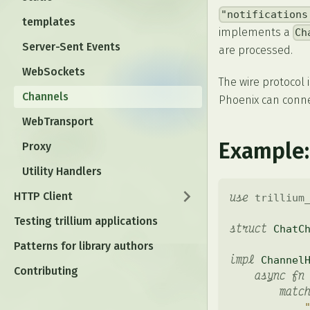
"notifications
templates
implements a
Ch
Server-Sent Events
are processed.
WebSockets
The wire protocol 
Channels
Phoenix can connec
WebTransport
Example:
Proxy
Utility Handlers
HTTP Client
use
trillium
Testing trillium applications
struct
ChatC
Patterns for library authors
impl
Channel
Contributing
async
fn
matc