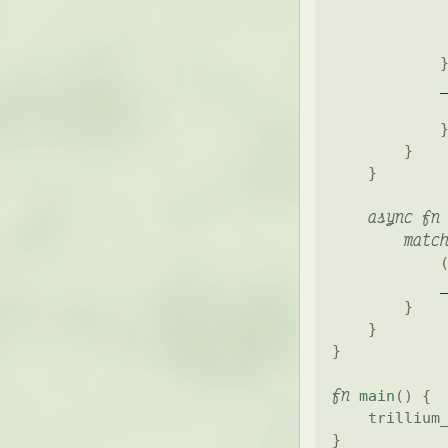
            
            
            
            
}
}
async
fn
matc
            
}
}
}
fn
main
(
)
{
trillium
}