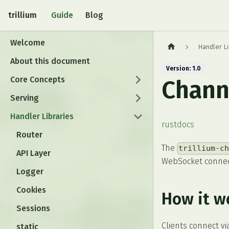
trillium
Guide
Blog
Welcome
Handler Li
About this document
Version: 1.0
Core Concepts
Chann
Serving
Handler Libraries
rustdocs
Router
The
trillium-c
API Layer
WebSocket connec
Logger
Cookies
How it w
Sessions
Clients connect v
static