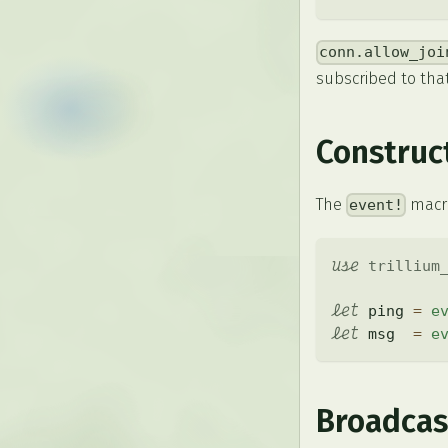
conn.allow_joi
subscribed to that
Construc
The
macr
event!
use
trillium
let
 ping 
=
e
let
 msg  
=
e
Broadcas