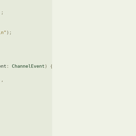
)
;
in"
)
;
ent
:
ChannelEvent
)
{
)
,