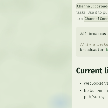
Channel::broad
tasks. Use it to 
to a
ChannelCon
let
 broadcas
// In a back
broadcaster
.
Current l
WebSocket tra
No built-in m
pub/sub syste