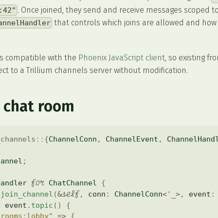
. Once joined, they send and receive messages scoped to 
:42"
that controls which joins are allowed and ho
annelHandler
is compatible with the
Phoenix JavaScript client
, so existing f
t to a Trillium channels server without modification.
 chat room
_channels
::
{
ChannelConn
,
ChannelEvent
,
ChannelHand
hannel
;
for
Handler
ChatChannel
{
self
join_channel
(
&
,
 conn
:
ChannelConn
<
'_
>
,
 event
:
h
 event
.
topic
(
)
{
"rooms:lobby"
=>
{