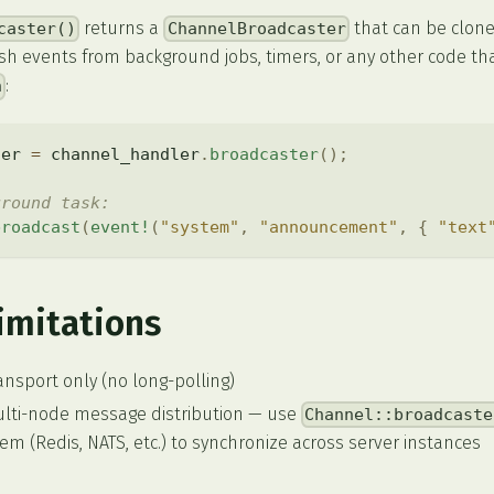
returns a
that can be clon
caster()
ChannelBroadcaster
push events from background jobs, timers, or any other code th
:
n
ter 
=
 channel_handler
.
broadcaster
(
)
;
ground task:
broadcast
(
event!
(
"system"
,
"announcement"
,
{
"text
imitations
nsport only (no long-polling)
ulti-node message distribution — use
Channel::broadcaste
m (Redis, NATS, etc.) to synchronize across server instances