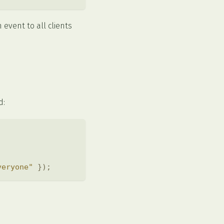
event to all clients
d:
veryone"
}
)
;