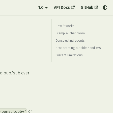
1.0
API Docs
GitHub
How it works
Example: chat room
Constructing events
Broadcasting outside handlers
Current limitations
ed pub/sub over
or
rooms:lobby"