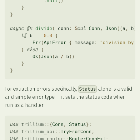
.
halt
(
)
}
}
async
fn
mut
divide
(
_conn
:
&
Conn
,
Json
(
(
a
,
 b
)
)
if
 b 
==
0.0
{
Err
(
ApiError
{
 message
:
"division by z
else
}
{
Ok
(
Json
(
a 
/
 b
)
)
}
}
For extraction errors specifically,
alone is a valid
Status
and simple error type — it sets the status code when
run as a handler:
use
trillium
::
{
Conn
,
Status
}
;
use
trillium_api
::
TryFromConn
;
use
trillium_router
::
RouterConnExt
;