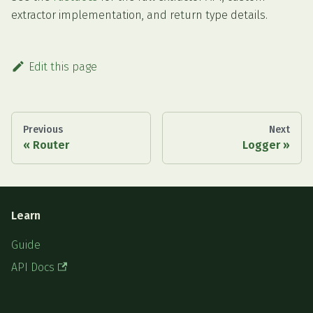
extractor implementation, and return type details.
Edit this page
Previous
Next
Router
Logger
Learn
Guide
API Docs