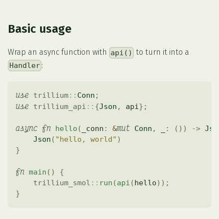
Basic usage
Wrap an async function with
to turn it into a
api()
:
Handler
use
trillium
::
Conn
;
use
trillium_api
::
{
Json
,
 api
}
;
async
fn
mut
hello
(
_conn
:
&
Conn
,
 _
:
(
)
)
->
Jso
Json
(
"hello, world"
)
}
fn
main
(
)
{
trillium_smol
::
run
(
api
(
hello
)
)
;
}