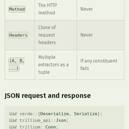
The HTTP
Never
Method
method
Clone of
request
Never
Headers
headers
Multiple
If any constituent
(A, B,
extractors as a
fails
...)
tuple
JSON request and response
use
serde
::
{
Deserialize
,
Serialize
}
;
use
trillium_api
::
Json
;
use
trillium
::
Conn
;