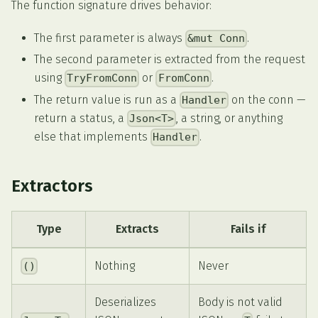
The function signature drives behavior:
The first parameter is always
.
&mut Conn
The second parameter is extracted from the request
using
or
.
TryFromConn
FromConn
The return value is run as a
on the conn —
Handler
return a status, a
, a string, or anything
Json<T>
else that implements
.
Handler
Extractors
Type
Extracts
Fails if
Nothing
Never
()
Deserializes
Body is not valid