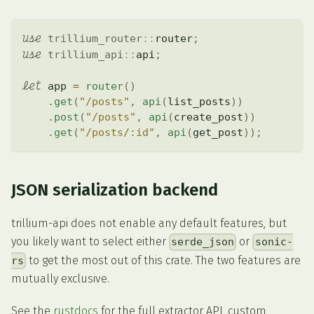
use
trillium_router
::
router
;
use
trillium_api
::
api
;
let
 app 
=
router
(
)
.
get
(
"/posts"
,
api
(
list_posts
)
)
.
post
(
"/posts"
,
api
(
create_post
)
)
.
get
(
"/posts/:id"
,
api
(
get_post
)
)
;
JSON serialization backend
trillium-api does not enable any default features, but
you likely want to select either
or
serde_json
sonic-
to get the most out of this crate. The two features are
rs
mutually exclusive.
See the
rustdocs
for the full extractor API, custom